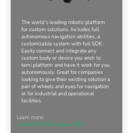
The world’s leading robotic platform
for custom solutions. Includes full
autonomous navigation abilities, a
customizable system with full SDK.
Easily connect and integrate any
custom body or device you wish to
temi platform and have it work for you
autonomously. Great for companies
looking to give their existing solution a
pair of wheels and eyes for navigation
or for industrial and operational
facilities.
Learn more:
temi PLATFORM Specs (PDF)