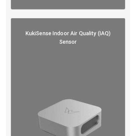
KukiSense Indoor Air Quality (IAQ)
Sensor