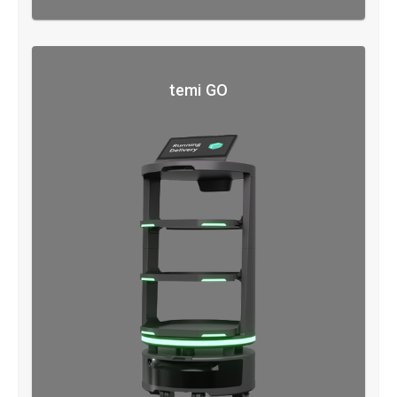
temi GO