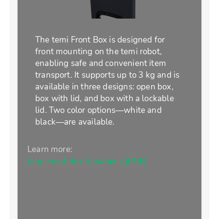
The temi Front Box is designed for
front mounting on the temi robot,
enabling safe and convenient item
transport. It supports up to 3 kg and is
available in three designs: open box,
box with lid, and box with a lockable
lid. Two color options—white and
black—are available.
Learn more:
temi Front Box Variations (PDF)