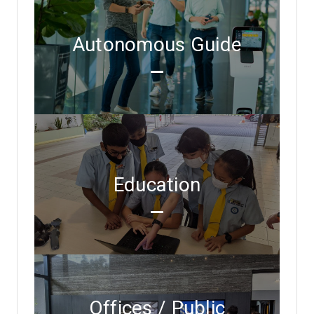
Autonomous Guide
Education
Offices / Public