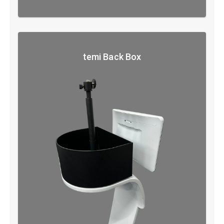
temi Back Box