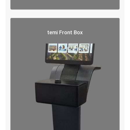
temi Front Box