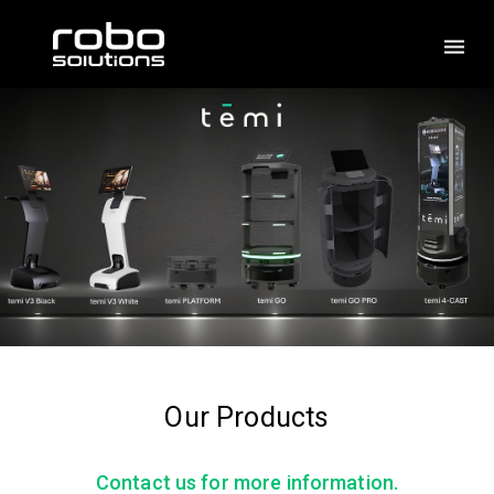
Our Products
Contact us for more information.