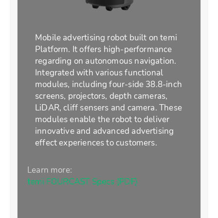
Mobile advertising robot built on temi
Platform. It offers high-performance
regarding on autonomous navigation.
Integrated with various functional
modules, including four-side 38.8-inch
screens, projectors, depth cameras,
LiDAR, cliff sensers and camera. These
modules enable the robot to deliver
innovative and advanced advertising
effect experiences to customers.
Learn more:
temi FOURCAST Specs (PDF)