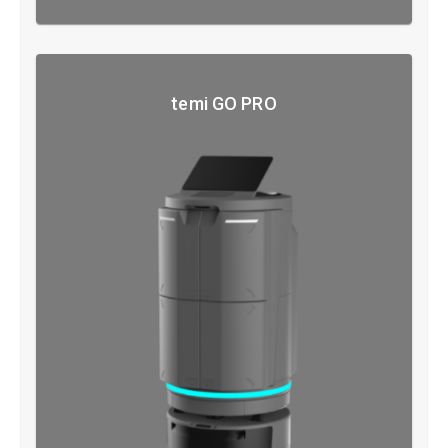
temi GO PRO