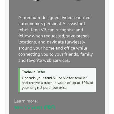
A premium designed, video-oriented,
autonomous personal AI assistant
robot. temi V3 can recognise and
follow when requested, save preset
locations, and navigate flawlessly
around your home and office while
connecting you to your friends, family
and favorite web services.
Trade-In Offer
Upgrade your temi V1 or V2 for temi V3
and receive a trade-in value of up to 10% of
your original purchase price.
Learn more:
temi V3 Specs (PDF)