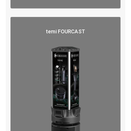
temi FOURCAST