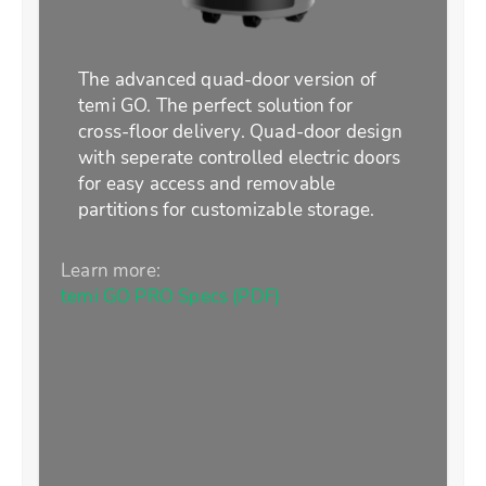
The advanced quad-door version of
temi GO. The perfect solution for
cross-floor delivery. Quad-door design
with seperate controlled electric doors
for easy access and removable
partitions for customizable storage.
Learn more:
temi GO PRO Specs (PDF)