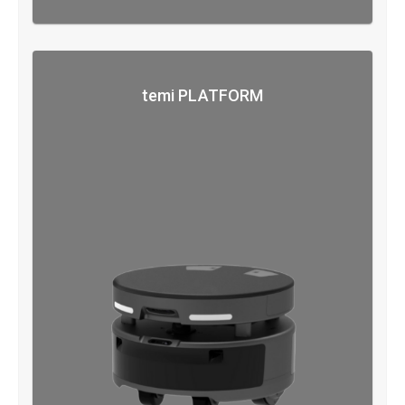
temi PLATFORM