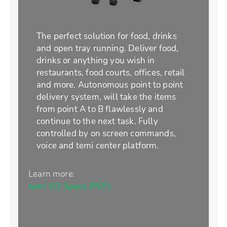
The perfect solution for food, drinks
and open tray running. Deliver food,
drinks or anything you wish in
restaurants, food courts, offices, retail
and more. Autonomous point to point
delivery system, will take the items
from point A to B flawlessly and
continue to the next task. Fully
controlled by on screen commands,
voice and temi center platform.
Learn more:
temi GO Specs (PDF)