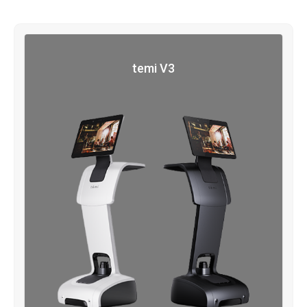
temi V3