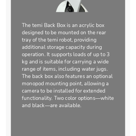
The temi Back Box is an acrylic box
designed to be mounted on the rear
tray of the temi robot, providing
additional storage capacity during
operation. It supports loads of up to 3
kg and is suitable for carrying a wide
range of items, including water jugs.
The back box also features an optional
monopod mounting point, allowing a
camera to be installed for extended
functionality. Two color options—white
and black—are available.