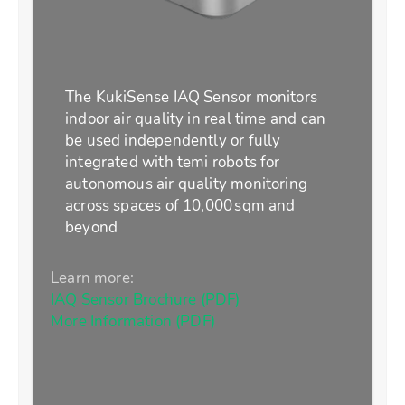
The KukiSense IAQ Sensor monitors
indoor air quality in real time and can
be used independently or fully
integrated with temi robots for
autonomous air quality monitoring
across spaces of 10,000 sqm and
beyond
Learn more:
IAQ Sensor Brochure (PDF)
More Information (PDF)