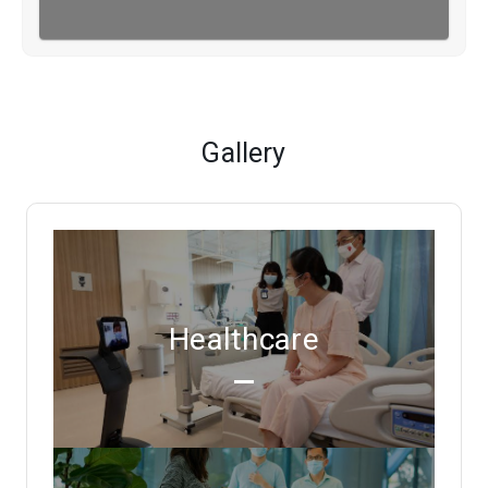
Gallery
Healthcare