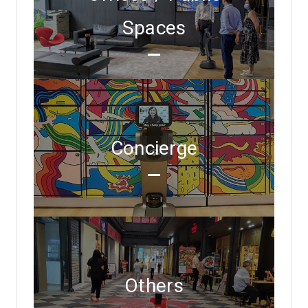
Spaces
Concierge
Others